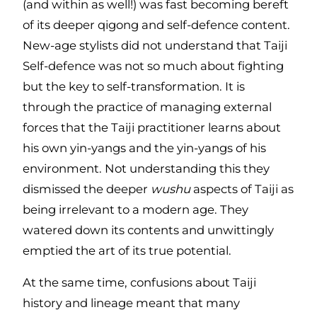
(and within as well!) was fast becoming bereft
of its deeper qigong and self-defence content.
New-age stylists did not understand that Taiji
Self-defence was not so much about fighting
but the key to self-transformation. It is
through the practice of managing external
forces that the Taiji practitioner learns about
his own yin-yangs and the yin-yangs of his
environment. Not understanding this they
dismissed the deeper
wushu
aspects of Taiji as
being irrelevant to a modern age. They
watered down its contents and unwittingly
emptied the art of its true potential.
At the same time, confusions about Taiji
history and lineage meant that many