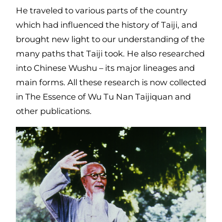
He traveled to various parts of the country
which had influenced the history of Taiji, and
brought new light to our understanding of the
many paths that Taiji took. He also researched
into Chinese Wushu – its major lineages and
main forms. All these research is now collected
in The Essence of Wu Tu Nan Taijiquan and
other publications.