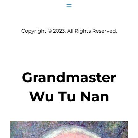
Copyright © 2023. All Rights Reserved.
Grandmaster
Wu Tu Nan