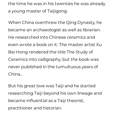
the time he was in his twenties he was already
a young master of Taijigong.
When China overthrew the Qing Dynasty, he
became an archaeologist as well as librarian.
He researched into Chinese ceramics and
even wrote a book on it. The master artist Xu
Bei Hong rendered the title The Study of
Ceramics into calligraphy, but the book was
never published in the tumultuous years of
China..
But his great love was Taiji and he started
researching Taiji beyond his own lineage and
became influential as a Taiji theorist,
practitioner and historian.