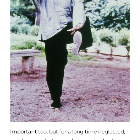
Important too, but for a long time neglected,