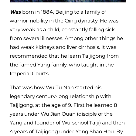
Was
born in 1884, Beijing to a family of
warrior-nobility in the Qing dynasty. He was
very weak as a child, constantly falling sick
from several illnesses. Among other things he
had weak kidneys and liver cirrhosis. It was
recommended that he learn Taijigong from
the famed Yang family, who taught in the
Imperial Courts.
That was how Wu Tu Nan started his
legendary century-long relationship with
Taijigong, at the age of 9. First he learned 8
years under Wu Jian Quan (disciple of the
Yang and founder of Wu-school Taiji) and then
4 years of Taijigong under Yang Shao Hou. By