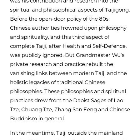
was his contribution and research into the
spiritual and philosophical aspects of Taijigong.
Before the open-door policy of the 80s,
Chinese authorities frowned upon philosophy
and spirituality, and this third aspect of
complete Taiji, after Health and Self-Defence,
was publicly ignored. But Grandmaster Wu’s
private research and practice rebuilt the
vanishing links between modern Taiji and the
holistic legacies of traditional Chinese
philosophies. These philosophies and spiritual
practices drew from the Daoist Sages of Lao
Tze, Chuang Tze, Zhang San Feng and Chinese
Buddhism in general.
In the meantime, Taiji outside the mainland