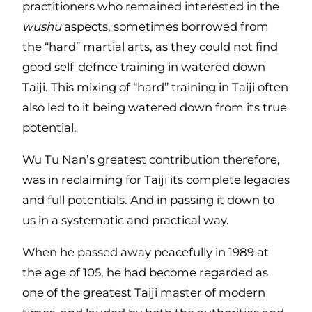
practitioners who remained interested in the
wushu
aspects, sometimes borrowed from
the “hard” martial arts, as they could not find
good self-defnce training in watered down
Taiji. This mixing of “hard” training in Taiji often
also led to it being watered down from its true
potential.
Wu Tu Nan’s greatest contribution therefore,
was in reclaiming for Taiji its complete legacies
and full potentials. And in passing it down to
us in a systematic and practical way.
When he passed away peacefully in 1989 at
the age of 105, he had become regarded as
one of the greatest Taiji master of modern