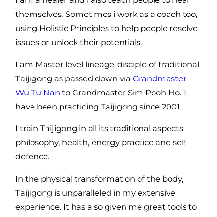
themselves. Sometimes i work as a coach too,
using Holistic Principles to help people resolve
issues or unlock their potentials.
I am Master level lineage-disciple of traditional
Taijigong as passed down via
Grandmaster
Wu Tu Nan
to Grandmaster Sim Pooh Ho. I
have been practicing Taijigong since 2001.
I train Taijigong in all its traditional aspects –
philosophy, health, energy practice and self-
defence.
In the physical transformation of the body,
Taijigong is unparalleled in my extensive
experience. It has also given me great tools to