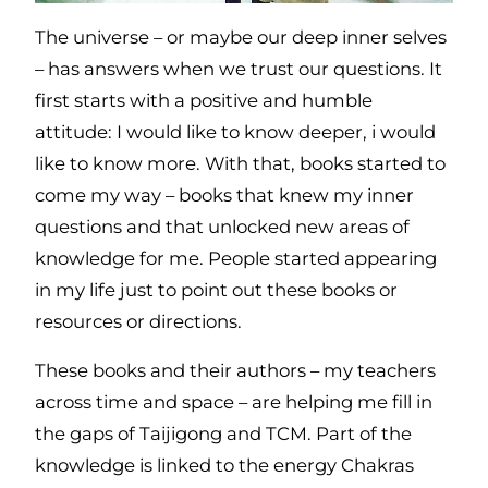
The universe – or maybe our deep inner selves
– has answers when we trust our questions. It
first starts with a positive and humble
attitude: I would like to know deeper, i would
like to know more. With that, books started to
come my way – books that knew my inner
questions and that unlocked new areas of
knowledge for me. People started appearing
in my life just to point out these books or
resources or directions.
These books and their authors – my teachers
across time and space – are helping me fill in
the gaps of Taijigong and TCM. Part of the
knowledge is linked to the energy Chakras