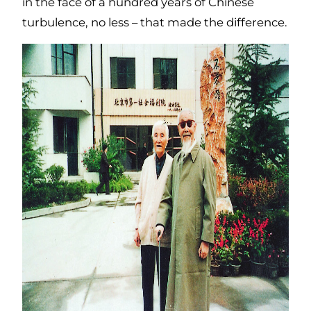
in the face of a hundred years of Chinese
turbulence, no less – that made the difference.