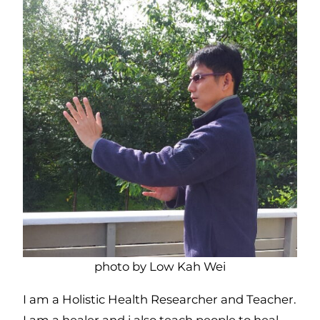
photo by Low Kah Wei
I am a Holistic Health Researcher and Teacher.
I am a healer and i also teach people to heal