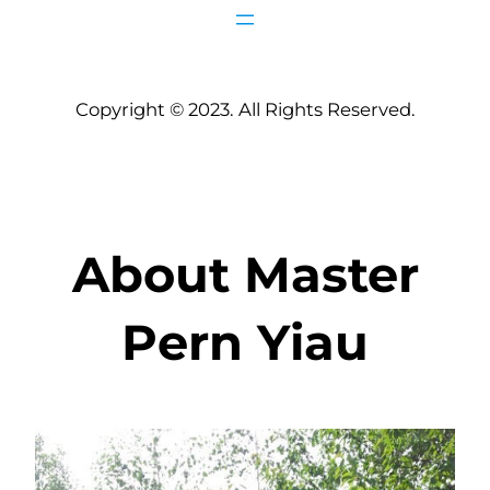
Copyright © 2023. All Rights Reserved.
About Master
Pern Yiau