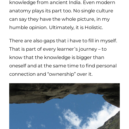
knowledge from ancient India. Even modern
anatomy plays its part too. No single culture
can say they have the whole picture, in my
humble opinion. Ultimately, it is Holistic.
There are also gaps that i have to fill in myself.
That is part of every learner’s journey – to
know that the knowledge is bigger than
oneself and at the same time to find personal
connection and “ownership” over it.