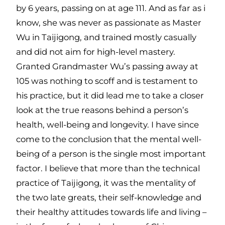
by 6 years, passing on at age 111. And as far as i
know, she was never as passionate as Master
Wu in Taijigong, and trained mostly casually
and did not aim for high-level mastery.
Granted Grandmaster Wu’s passing away at
105 was nothing to scoff and is testament to
his practice, but it did lead me to take a closer
look at the true reasons behind a person’s
health, well-being and longevity. I have since
come to the conclusion that the mental well-
being of a person is the single most important
factor. I believe that more than the technical
practice of Taijigong, it was the mentality of
the two late greats, their self-knowledge and
their healthy attitudes towards life and living –