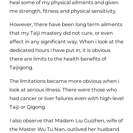
heal some of my physical ailments and given
me strength, fitness and physical sensitivity.
However, there have been long term ailments
that my Taiji mastery did not cure, or even
affect in any significant way. When i look at the
dedicated hours i have put in, it is obvious
there are limits to the health benefits of
Taijigong.
The limitations became more obvious when i
look at serious illness. There were those who
had cancer or liver failures even with high-level
Taiji or Qigong.
I also observe that Madam Liu Guizhen, wife of
the Master Wu Tu Nan, outlived her husband