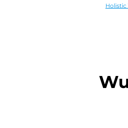
Holisti
Wu