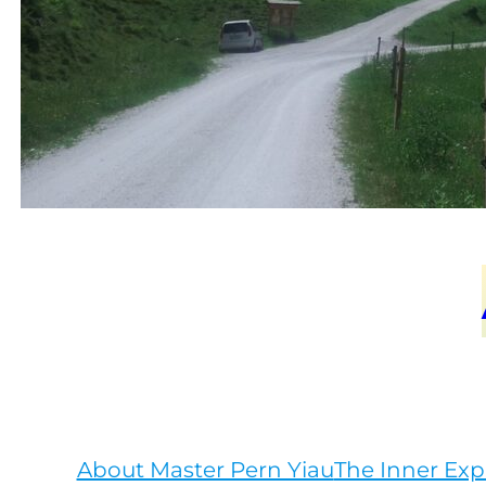
About Master Pern Yiau
The Inner Exp