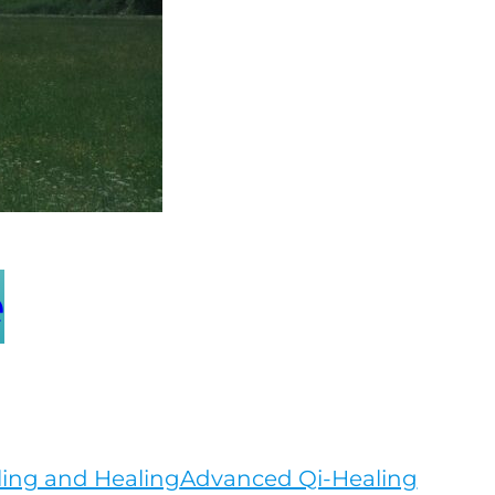
e
ling and Healing
Advanced Qi-Healing