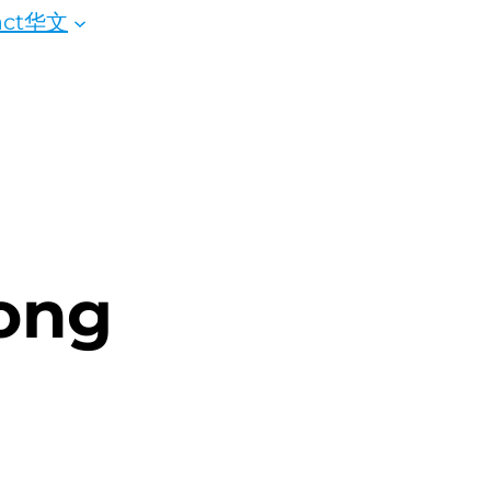
ct
华文
ong