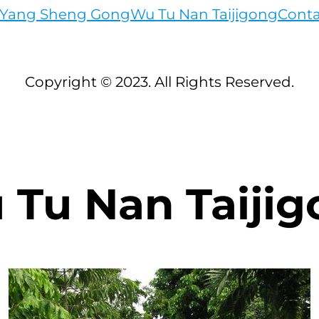
c Yang Sheng Gong
Wu Tu Nan Taijigong
Conta
Copyright © 2023. All Rights Reserved.
 Tu Nan Taijig