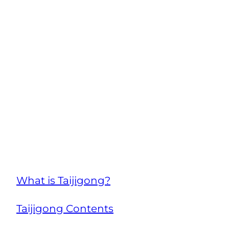
What is Taijigong?
Taijigong Contents