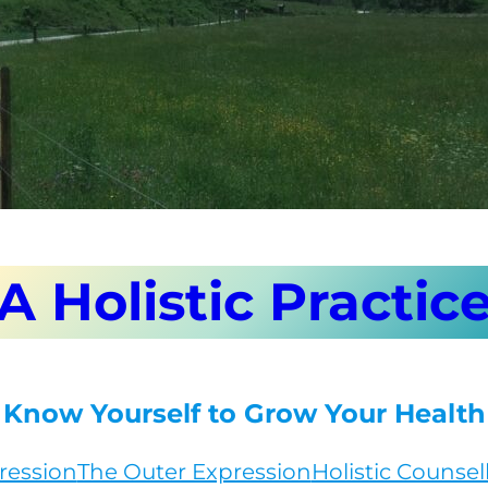
A Holistic Practic
Know Yourself to Grow Your Health
ression
The Outer Expression
Holistic Counsel