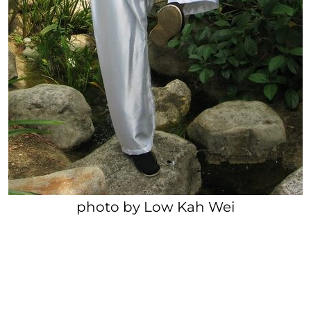
photo by Low Kah Wei